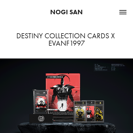
NOGI SAN
DESTINY COLLECTION CARDS X 
EVANF1997